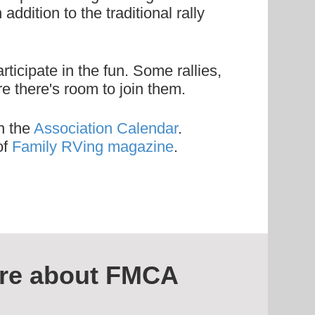
ddition to the traditional rally
icipate in the fun. Some rallies,
e there's room to join them.
n the
Association Calendar
.
of
Family RVing magazine
.
re about FMCA