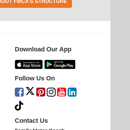
BOUT FMCA'S STRUCTURE
Download Our App
Follow Us On
Contact Us