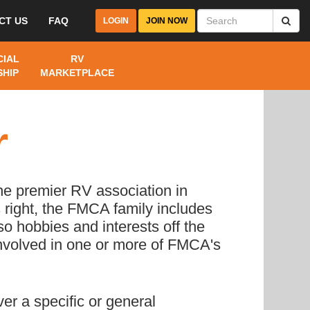
CT US
FAQ
LOGIN
JOIN NOW
IAL
RV
HIP
MARKETPLACE
r
e premier RV association in
 right, the FMCA family includes
so hobbies and interests off the
involved in one or more of FMCA's
r a specific or general