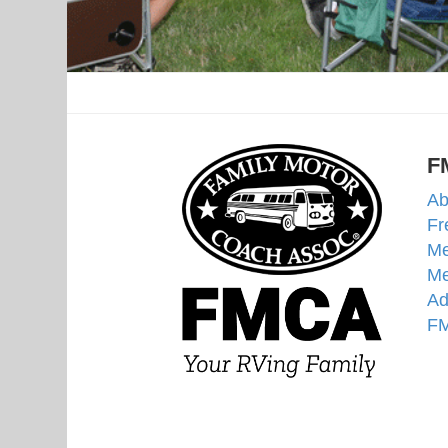
F
Ab
Fr
Me
Me
Ad
FM