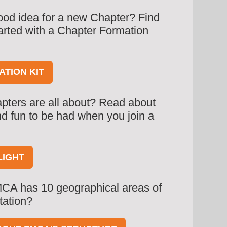
od idea for a new Chapter? Find
tarted with a Chapter Formation
TION KIT
pters are all about? Read about
 and fun to be had when you join a
LIGHT
CA has 10 geographical areas of
tation?