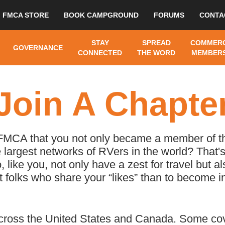
FMCA STORE
BOOK CAMPGROUND
FORUMS
CONTA
STAY
SPREAD
COMMERC
GOVERNANCE
CONNECTED
THE WORD
MEMBERS
Join A Chapte
 FMCA that you not only became a member of th
 largest networks of RVers in the world? That's
ike you, not only have a zest for travel but al
 folks who share your “likes” than to become 
ross the United States and Canada. Some cove