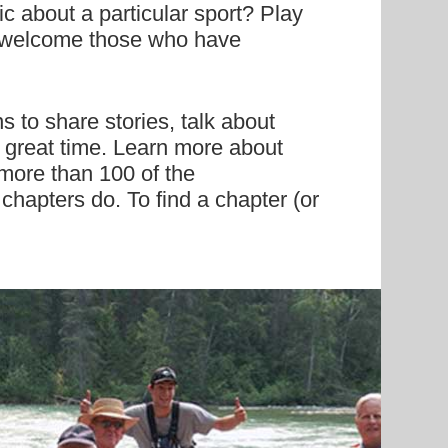
c about a particular sport? Play
at welcome those who have
 to share stories, talk about
a great time. Learn more about
 more than 100 of the
 chapters do. To find a chapter (or