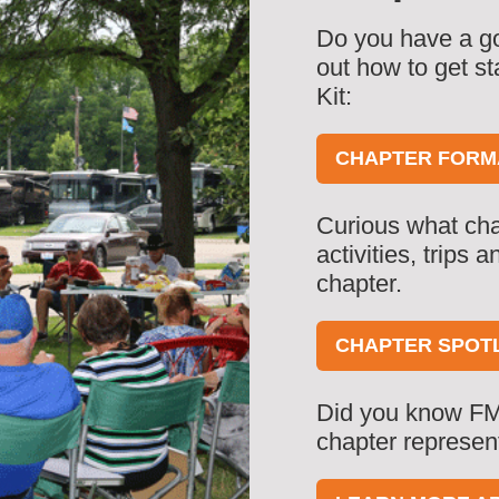
Do you have a go
out how to get s
Kit:
CHAPTER FORMA
Curious what cha
activities, trips
chapter.
CHAPTER SPOT
Did you know FM
chapter represen