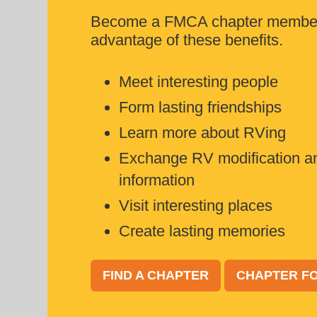
Become a FMCA chapter member
advantage of these benefits.
Meet interesting people
Form lasting friendships
Learn more about RVing
Exchange RV modification a
information
Visit interesting places
Create lasting memories
FIND A CHAPTER
CHAPTER FO