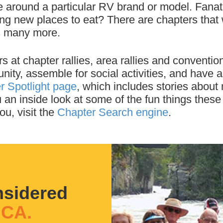
 around a particular RV brand or model. Fanati
ing new places to eat? There are chapters th
us many more.
at chapter rallies, area rallies and conventions
ity, assemble for social activities, and have 
r Spotlight page
, which includes stories about
 an inside look at some of the fun things these
ou, visit the
Chapter Search engine
.
nsidered
CA.