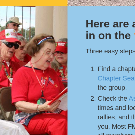
Here are 
in on the
Three easy steps
Find a chapte
Chapter Sea
the group.
Check the
A
times and lo
rallies, and t
you. Most FM