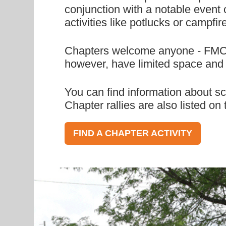
conjunction with a notable event o
activities like potlucks or campfir
Chapters welcome anyone - FMCA m
however, have limited space and r
You can find information about sc
Chapter rallies are also listed o
FIND A CHAPTER ACTIVITY