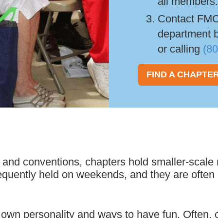
all members
Contact FMC
department 
or calling
(8
FIND A CHAPTE
 and conventions, chapters hold smaller-scale r
equently held on weekends, and they are often o
wn personality and ways to have fun. Often, c