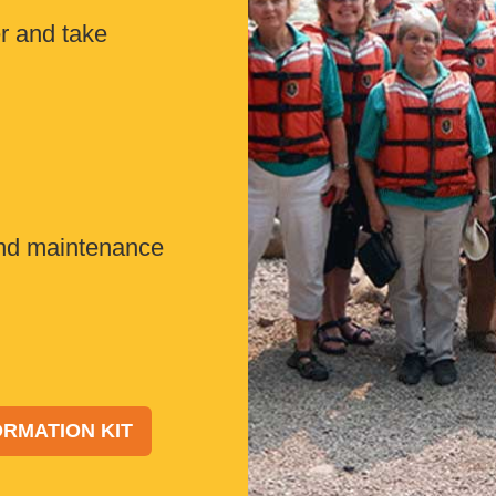
 and take
nd maintenance
RMATION KIT