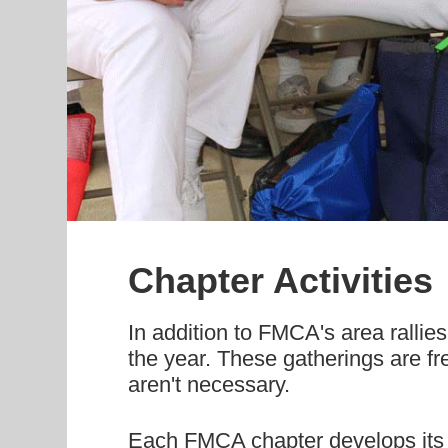
Chapter Activities
In addition to FMCA's area rallies
the year. These gatherings are fr
aren't necessary.
Each FMCA chapter develops its o