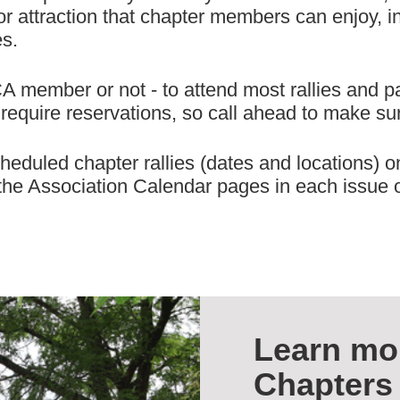
r attraction that chapter members can enjoy, in a
es.
ember or not - to attend most rallies and part
equire reservations, so call ahead to make sur
heduled chapter rallies (dates and locations) o
n the Association Calendar pages in each issue 
Learn mo
Chapters