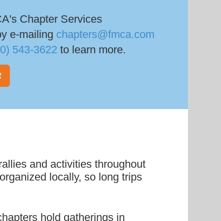
.
A's Chapter Services
by e-mailing
chapters@fmca.com
00) 543-3622
to learn more.
R
allies and activities throughout
rganized locally, so long trips
hapters hold gatherings in