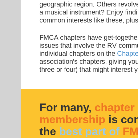
geographic region. Others revolve
a musical instrument? Enjoy find
common interests like these, pl
FMCA chapters have get-togethers 
issues that involve the RV commun
individual chapters on the
Chapte
association's chapters, giving you
three or four) that might interest y
For many,
chapter
membership
is co
the
best part of
FM