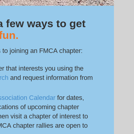
a few ways to get
fun.
 to joining an FMCA chapter:
r that interests you using the
rch
and request information from
ssociation Calendar
for dates,
cations of upcoming chapter
hen visit a chapter of interest to
CA chapter rallies are open to