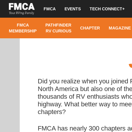
FMCA
EVENTS
TECH CONNECT+
FMCA
PATHFINDER
CHAPTER
MAGAZINE
MEMBERSHIP
RV CURIOUS
Did you realize when you joined
North America but also one of the
thousands of RV enthusiasts who, l
highway. What better way to meet
chapters?
FMCA has nearly 300 chapters ac