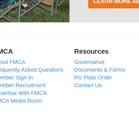
LEARN MORE A
MCA
Resources
out FMCA
Governance
equently Asked Questions
Documents & Forms
mber Sign In
RV Plate Order
mber Recruitment
Contact Us
vertise With FMCA
CA Media Room